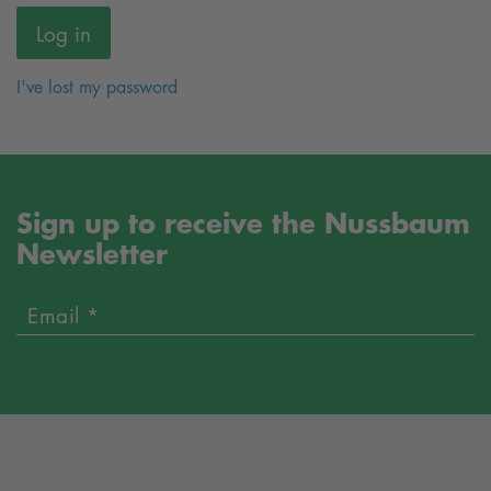
I've lost my password
Sign up to receive the Nussbaum
Newsletter
Email *