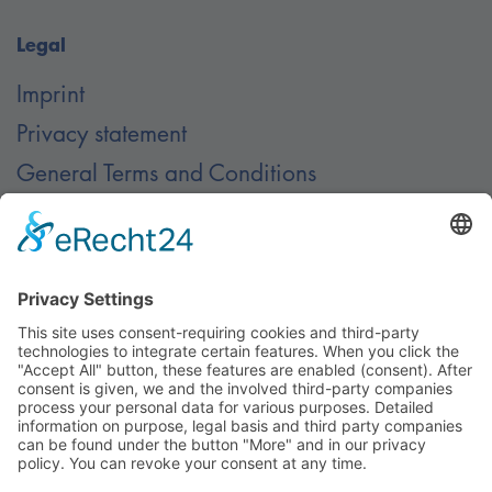
Legal
Imprint
Privacy statement
General Terms and Conditions
Contact
Contact
© Nussbaum Automotive Lifts GmbH - Alle Rechte