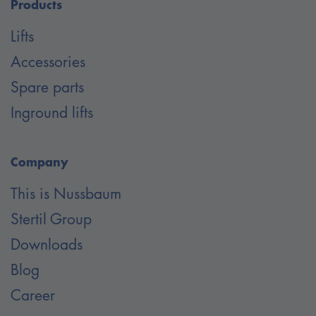
Products
Lifts
Accessories
Spare parts
Inground lifts
Company
This is Nussbaum
Stertil Group
Downloads
Blog
Career