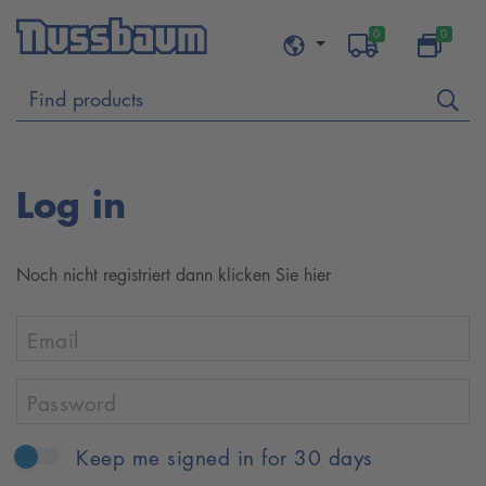
0
0
Log in
Noch nicht re­gis­t­riert dann klicken Sie hier
Email
Password
Keep me signed in for 30 days