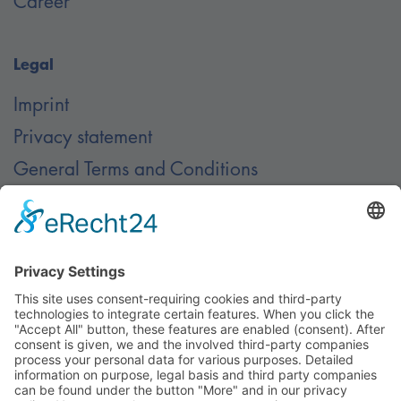
Career
Legal
Imprint
Privacy statement
General Terms and Conditions
Contact
Contact