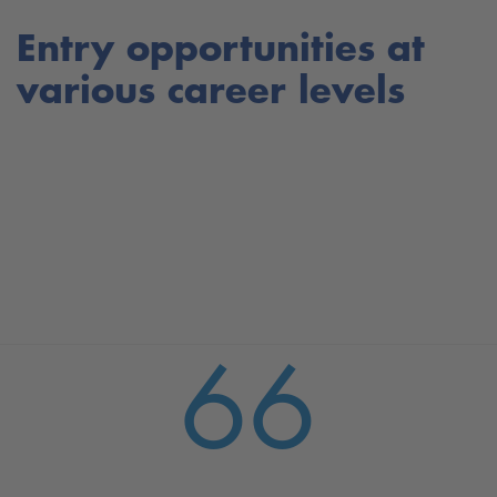
Entry opportunities at
various career levels
66