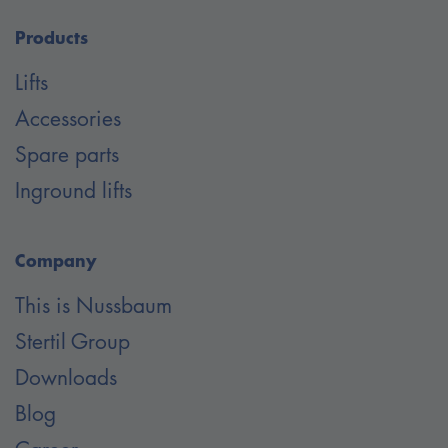
Products
Lifts
Accessories
Spare parts
Inground lifts
Company
This is Nussbaum
Stertil Group
Downloads
Blog