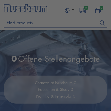
0
0
0
Offene Stellenangebote
Chances at Nussbaum 0
Education & Study 0
Praktika & Ferienjobs 0