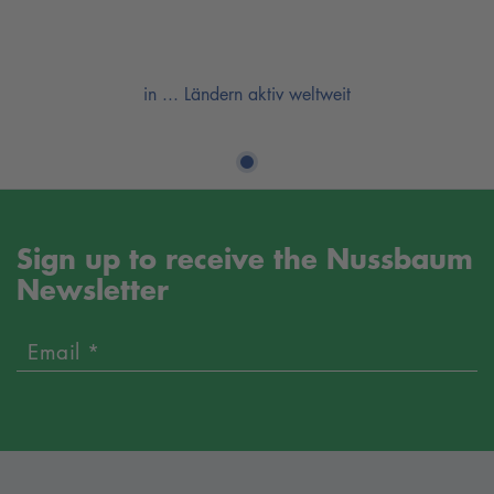
in ... Ländern aktiv weltweit
Sign up to receive the Nussbaum
Newsletter
Email *