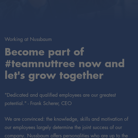
Working at Nussbaum
Become part of
#teamnuttree now and
let's grow together
"Dedicated and qualified employees are our greatest
potential." - Frank Scherer, CEO
We are convinced: the knowledge, skills and motivation of
our employees largely determine the joint success of our
company. Nussbaum offers personalities who are up to the