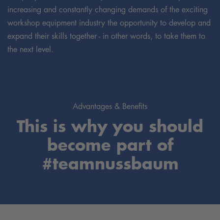
increasing and constantly changing demands of the exciting
workshop equipment industry the opportunity to develop and
expand their skills together - in other words, to take them to
the next level.
Advantages & Benefits
This is why you should
become part of
#teamnussbaum