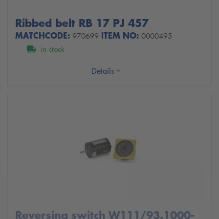
Ribbed belt RB 17 PJ 457
MATCHCODE:
ITEM NO:
970699
0000495
in stock
Details
Reversing switch W111/93.1000-