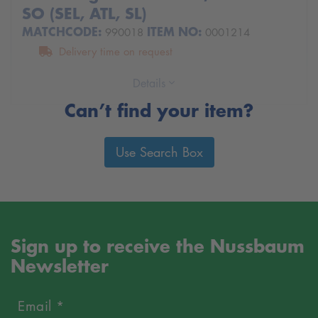
SO (SEL, ATL, SL)
MATCHCODE:
ITEM NO:
990018
0001214
Delivery time on request
Details
Can’t find your item?
Use Search Box
Sign up to receive the Nussbaum
Newsletter
Email *