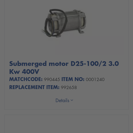
Submerged motor D25-100/2 3.0
Kw 400V
MATCHCODE:
ITEM NO:
990445
0001240
REPLACEMENT ITEM:
992658
Details