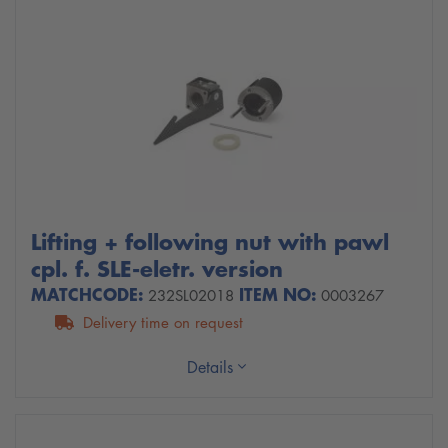
Lifting + following nut with pawl
cpl. f. SLE-eletr. version
MATCHCODE:
ITEM NO:
232SL02018
0003267
Delivery time on request
Details