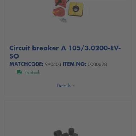
Circuit breaker A 105/3.0200-EV-
SO
MATCHCODE:
ITEM NO:
990403
0000628
in stock
Details