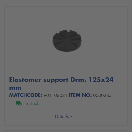
Elastomer support Drm. 125x24
mm
MATCHCODE:
ITEM NO:
901103031
0000245
in stock
Details