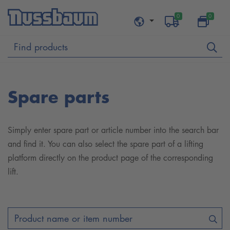
0
0
Spare parts
Simply enter spare part or article number into the search bar
and find it. You can also select the spare part of a lifting
platform directly on the product page of the corresponding
lift.