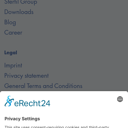
Stertil Group
Downloads
Blog
Career
Legal
Imprint
Privacy statement
General Terms and Conditions
Contact
Contact