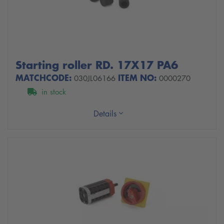
Starting roller RD. 17X17 PA6
MATCHCODE:
ITEM NO:
030JL06166
0000270
in stock
Details