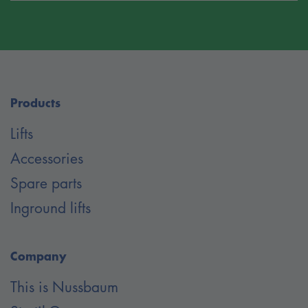
Products
Lifts
Accessories
Spare parts
Inground lifts
Company
This is Nussbaum