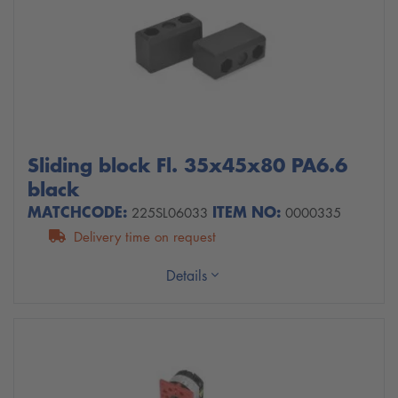
Sliding block Fl. 35x45x80 PA6.6
black
MATCHCODE:
ITEM NO:
225SL06033
0000335
Delivery time on request
Details