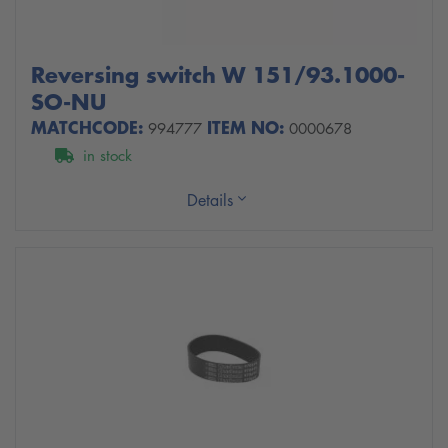
Reversing switch W 151/93.1000-
SO-NU
MATCHCODE:
ITEM NO:
994777
0000678
in stock
Details