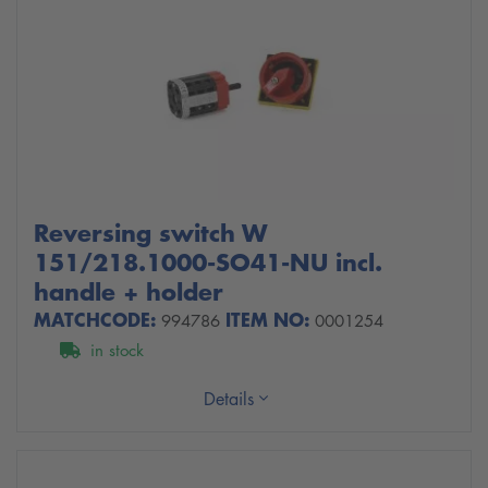
Reversing switch W
151/218.1000-SO41-NU incl.
handle + holder
MATCHCODE:
ITEM NO:
994786
0001254
in stock
Details