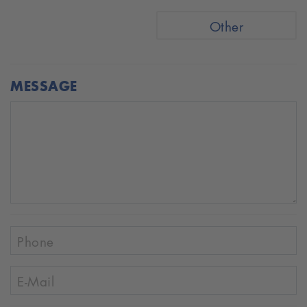
Other
MESSAGE
Phone
E-Mail