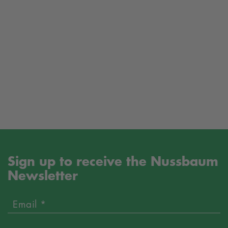
Sign up to receive the Nussbaum
Newsletter
Email *