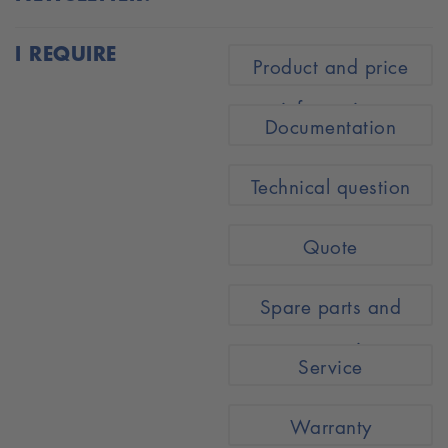
I REQUIRE
Product and price
information
Documentation
Technical question
Quote
Spare parts and
accessories
Service
Warranty