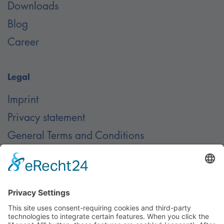
Downloads
Blog
Career
Legal
Imprint
Privacy statement
General Terms and Conditions
Contact
Contact