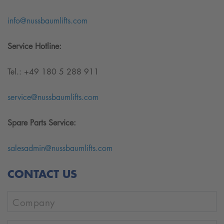
info@nussbaumlifts.com
Service Hotline:
Tel.: +49 180 5 288 911
service@nussbaumlifts.com
Spare Parts Service:
salesadmin@nussbaumlifts.com
CONTACT US
Company