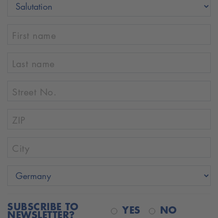
First name
Last name
Street No.
ZIP
City
SUBSCRIBE TO
YES
NO
NEWSLETTER?