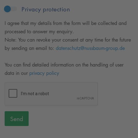
Privacy protection
I agree that my details from the form will be collected and
processed to answer my enquiry.
Note: You can revoke your consent at any time for the future
by sending an email to:
datenschutz@nussbaum-group.de
You can find detailed information on the handling of user
data in our
privacy policy