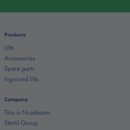
Products
Lifts
Accessories
Spare parts
Inground lifts
Company
This is Nussbaum
Stertil Group