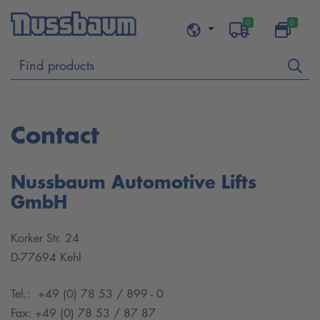
0
0
Contact
Nussbaum Automotive Lifts
GmbH
Korker Str. 24
D-77694 Kehl
Tel.: +49 (0) 78 53 / 899 - 0
Fax: +49 (0) 78 53 / 87 87