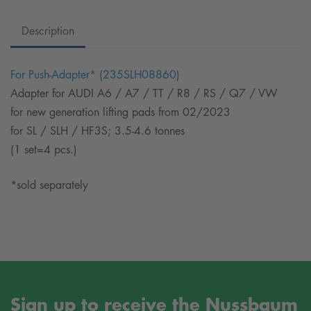
Description
For Push-Adapter* (235SLH08860)
Adapter for AUDI A6 / A7 / TT / R8 / RS / Q7 / VW
for new generation lifting pads from 02/2023
for SL / SLH / HF3S; 3.5-4.6 tonnes
(1 set=4 pcs.)
*sold separately
Sign up to receive the Nussbaum