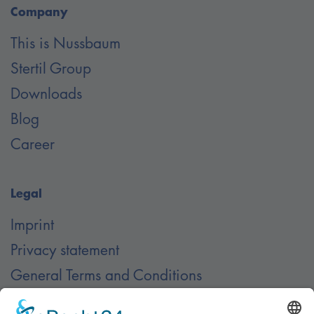
Company
This is Nussbaum
Stertil Group
Downloads
Blog
Career
Legal
Imprint
Privacy statement
General Terms and Conditions