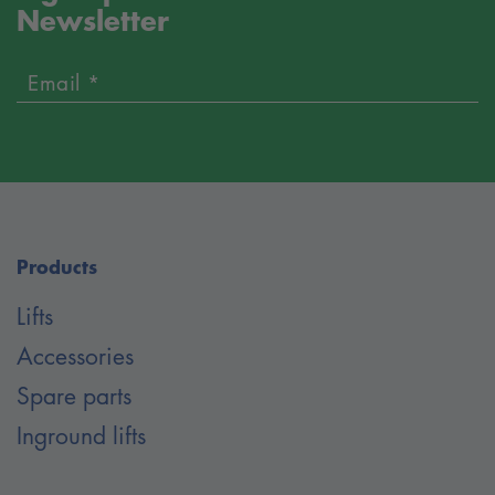
Newsletter
Email *
Products
Lifts
Accessories
Spare parts
Inground lifts