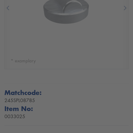
Previous
Nex
* examplary
Matchcode:
245SPL08785
Item No:
0033025