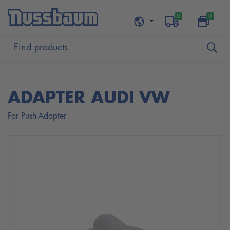
0
0
ADAPTER AUDI VW
For Push-Adapter