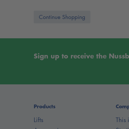
Continue Shopping
Sign up to receive the Nus
Products
Com
Lifts
This