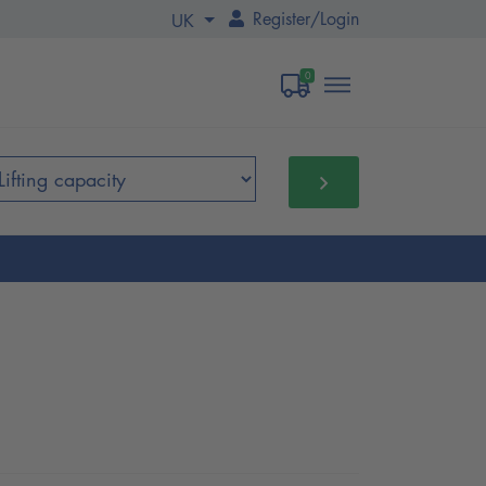
Register
/
Login
UK
0