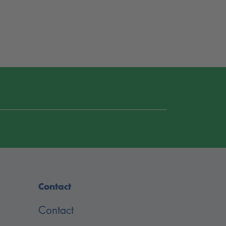
Contact
Contact