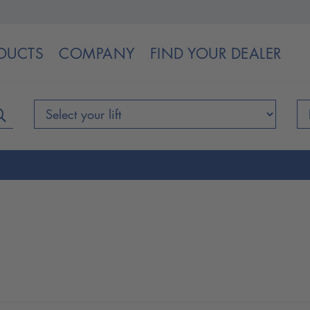
DUCTS
COMPANY
FIND YOUR DEALER