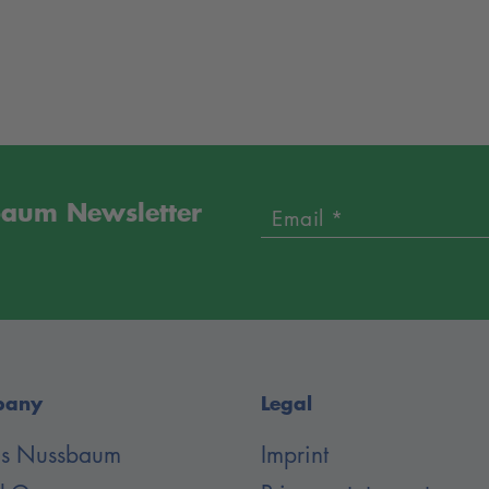
sbaum Newsletter
Email *
pany
Legal
 is Nussbaum
Imprint