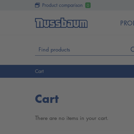
Product comparison
0
PRO
Cart
Cart
There are no items in your cart.