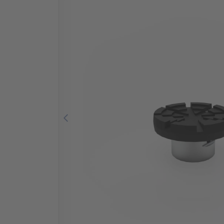
Previous