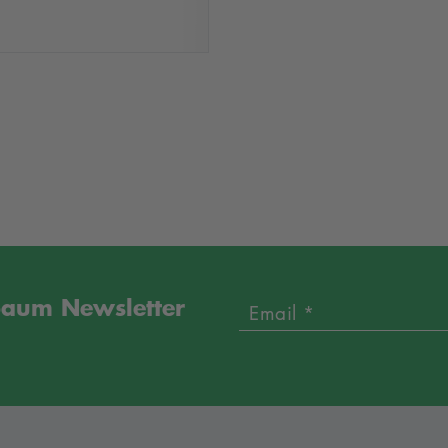
sbaum Newsletter
Email *