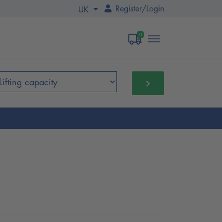
Register
/
Login
UK
0