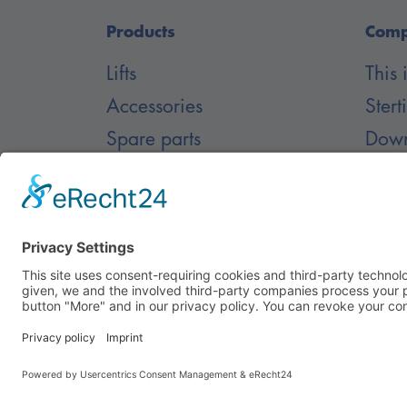
Products
Com
Lifts
This
Accessories
Stert
Spare parts
Down
Inground lifts
Blog
Care
© Nussbaum Automotive Lifts GmbH - Alle