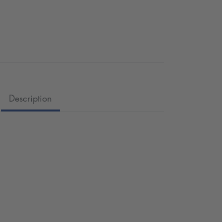
Description