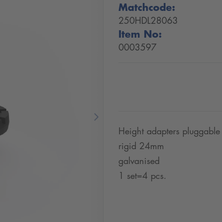
Matchcode:
250HDL28063
Item No:
0003597
Next
Height adapters pluggable
rigid 24mm
galvanised
1 set=4 pcs.