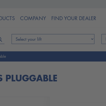
DUCTS
COMPANY
FIND YOUR DEALER
able
S PLUGGABLE