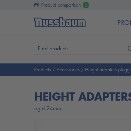
Product comparison
0
PRO
Products
/
Accessories
/ Height adapters plugg
HEIGHT ADAPTER
rigid 24mm