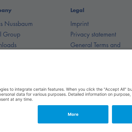
pany
Legal
 is Nussbaum
Imprint
il Group
Privacy statement
loads
General Terms and
Conditions
er
 Rechte vorbehalten.