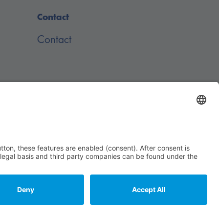
Contact
Contact