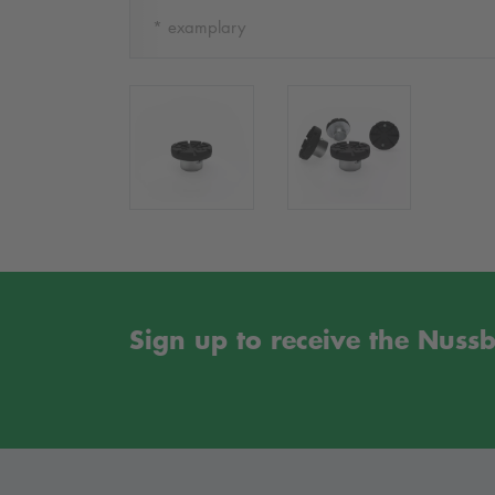
* examplary
Sign up to receive the Nus