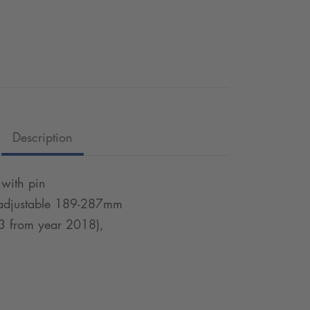
Description
 with pin
, adjustable 189-287mm
3 from year 2018),