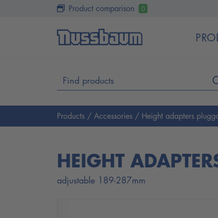
Product comparison
0
PRO
Products
/
Accessories
/ Height adapters plugga
HEIGHT ADAPTER
adjustable 189-287mm