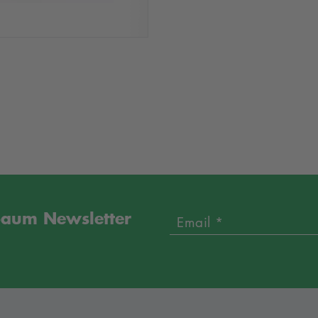
sbaum Newsletter
Email *