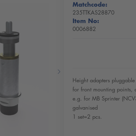
Matchcode:
235TTKAS28870
Item No:
0006882
Next
Height adapters pluggable
for front mounting points
e.g. for MB Sprinter (NCV
galvanised
1 set=2 pcs.