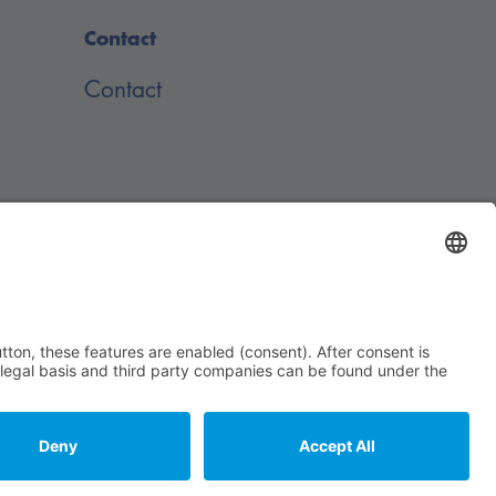
Contact
Contact