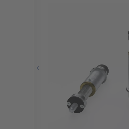
Previous