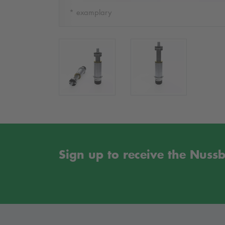
* examplary
Sign up to receive the Nus