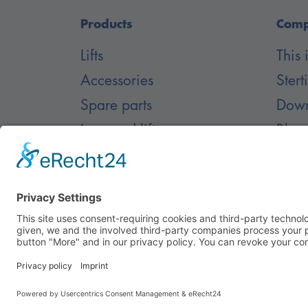
Products
Com
Lifts
This
Accessories
Stert
Spare parts
Down
Inground lifts
Blog
Care
© Nussbaum Automotive Lifts GmbH - Alle