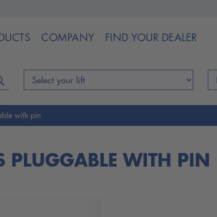
DUCTS
COMPANY
FIND YOUR DEALER
ble with pin
S PLUGGABLE WITH PIN