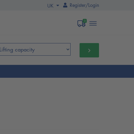
Register
/
Login
UK
0