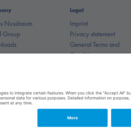
pany
Legal
 is Nussbaum
Imprint
il Group
Privacy statement
loads
General Terms and
Conditions
er
 Rechte vorbehalten.