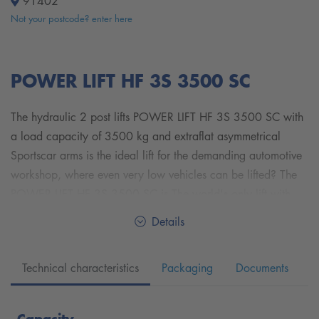
91402
Not your postcode? enter here
POWER LIFT HF 3S 3500 SC
The hydraulic 2 post lifts POWER LIFT HF 3S 3500 SC with
a load capacity of 3500 kg and extraflat asymmetrical
Sportscar arms is the ideal lift for the demanding automotive
workshop, where even very low vehicles can be lifted? The
POWER LIFT HF 3S 3500 SC is The world's only lift with
triple safety system. With their fast lifting and lowering times,
Details
with its two redundant hydraulic systems and the automatic
safety latch, it is the perfect blend of maximum safety and
Technical characteristics
Packaging
Documents
performance.
The extraflat arms with a pickup height of only 81 - 120 mm
Capacity