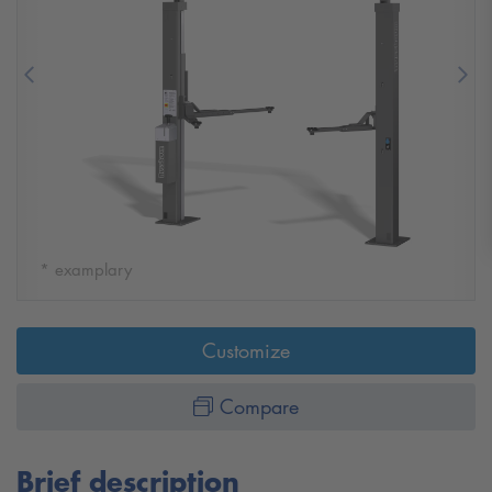
Previous
Nex
* examplary
Customize
Compare
Brief description