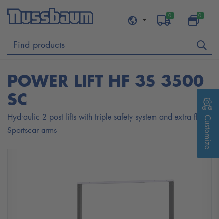
0
0
POWER LIFT HF 3S 3500
SC
Hydraulic 2 post lifts with triple safety system and extra flat
Customize
Sportscar arms