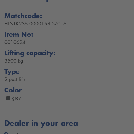
Matchcode:
HLNTK235.0000154D-7016
Item No:
0010624
Lifting capacity:
3500 kg
Type
2 post lifts
Color
grey
Dealer in your area