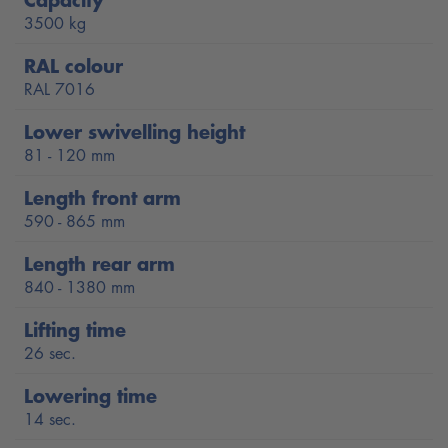
glide under all low-level vehicles.
3500 kg
The POWER LIFT HF 3S 3500 SC is equipped as standard
RAL colour
with the patented Nussbaum NT and HyperFlow®
RAL 7016
Technologies ausgestattet and is developed and produced by
Lower swivelling height
Nussbaum in Germany.
81 - 120 mm
Lifting time: 26 seconds
Length front arm
Lowering time: 14 seconds
590 - 865 mm
Load capacity: 3500 kg
Length rear arm
840 - 1380 mm
Triple safety: Two redundant hydraulic circuits plus
Automatic safety latch (no clacking during lifting and
Lifting time
lowering)
26 sec.
Extra-flat SC arms with a lower swivel height of only 81
Lowering time
- 120 mm
14 sec.