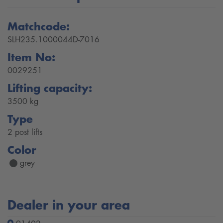
Matchcode:
SLH235.1000044D-7016
Item No:
0029251
Lifting capacity:
3500 kg
Type
2 post lifts
Color
grey
Dealer in your area