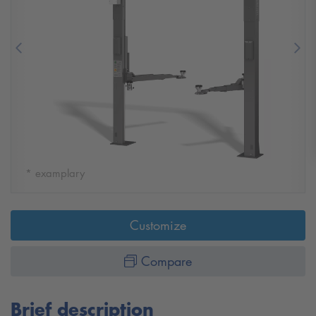
Previous
Nex
* examplary
Customize
Compare
Brief description