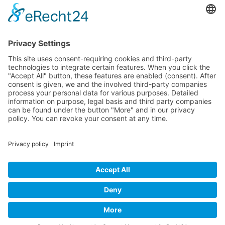
Contact
Contact
© Nussbaum Automotive Lifts GmbH - Alle Rechte
vorbehalten.