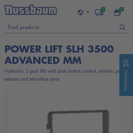
0
0
POWER LIFT SLH 3500
ADVANCED MM
Hydraulic 2 post lifts with push button control, electric pawl
Customize
release and Mini-Max arms