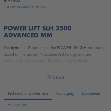
91402
Not your postcode? enter here
POWER LIFT SLH 3500
ADVANCED MM
The hydraulic 2 post lifts of the POWER LIFT SLH series are
based on the proven Nussbaum technology and are
particularly space-saving, flexible and individually
configurable. The POWER LIFT SLH is the perfect lift for daily
use in a consistently busy workshop. With its fast lifting and
Details
lowering times, mechanical safety pawls and synchronized
wire rope hoists, the 2 post lifts of the POWER LIFT SLH
Technical characteristics
Packaging
Documents
series offer the perfect combination of performance,
durability, high-quality hydraulics and mechanical safety as
Accessories
well as industry-leading pick-up options.