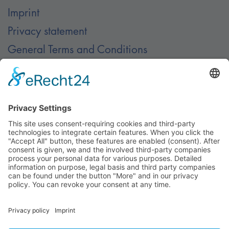
Imprint
Privacy statement
General Terms and Conditions
Contact
Contact
© Nussbaum Automotive Lifts GmbH - Alle Rechte
vorbehalten.