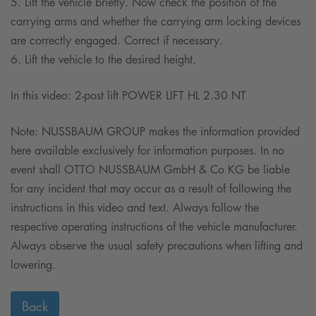
5. Lift the vehicle briefly. Now check the position of the
carrying arms and whether the carrying arm locking devices
are correctly engaged. Correct if necessary.
6. Lift the vehicle to the desired height.
In this video: 2-post lift POWER LIFT HL 2.30 NT
Note: NUSSBAUM GROUP makes the information provided
here available exclusively for information purposes. In no
event shall OTTO NUSSBAUM GmbH & Co KG be liable
for any incident that may occur as a result of following the
instructions in this video and text. Always follow the
respective operating instructions of the vehicle manufacturer.
Always observe the usual safety precautions when lifting and
lowering.
Back