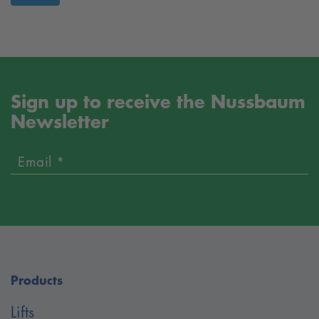
Sign up to receive the Nussbaum
Newsletter
Email *
Products
Lifts