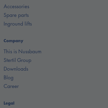
Accessories
Spare parts
Inground lifts
Company
This is Nussbaum
Stertil Group
Downloads
Blog
Career
Legal