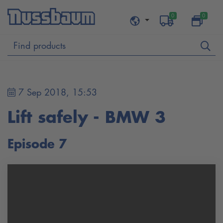
0
0
7 Sep 2018, 15:53
Lift safely - BMW 3
Episode 7