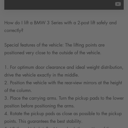
How do I lift a BMW 3 Series with a 2-post lift safely and
correctly?
Special features of the vehicle: The lifting points are
positioned very close to the outside of the vehicle.
1. For optimum door clearance and ideal weight distribution,
drive the vehicle exactly in the middle.
2. Position the vehicle with the rear-view mirrors at the height
of the column.
3. Place the carrying arms. Turn the pickup pads to the lower
position before positioning the arms.
4. Rotate the pickup pads as close as possible to the pickup
points. This guarantees the best stability.