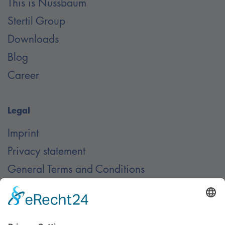
This is Nussbaum
Stertil Group
Downloads
Blog
Career
Legal
Imprint
Privacy statement
General Terms and Conditions
Contact