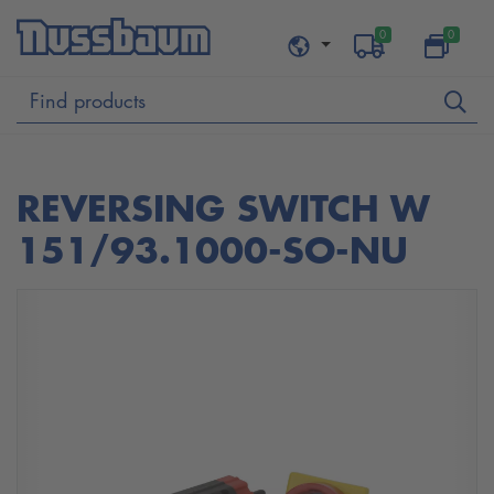
0
0
REVERSING SWITCH W
151/93.1000-SO-NU