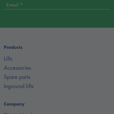
Email *
Products
Lifts
Accessories
Spare parts
Inground lifts
Company