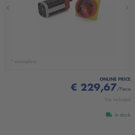
Previous
Nex
* examplary
ONLINE PRICE
€ 229,67
/Piece
Tax included
in stock