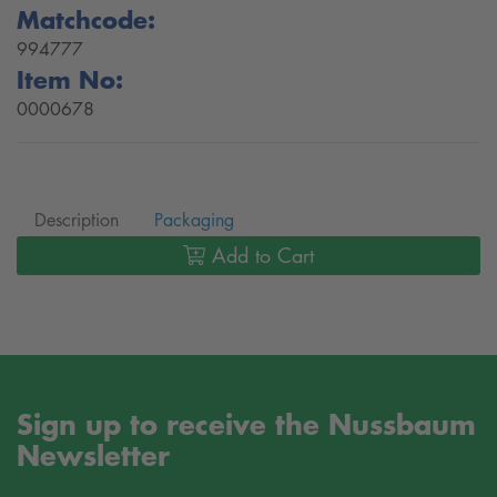
Matchcode:
994777
Item No:
0000678
Description
Packaging
Add to Cart
Sign up to receive the Nussbaum
Newsletter