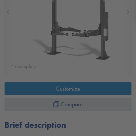
Previous
Nex
* examplary
Customize
Compare
Brief description