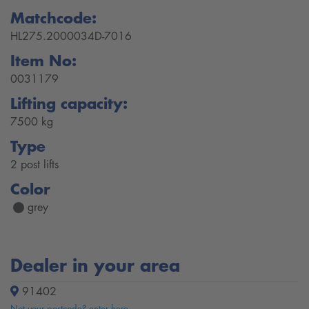
Matchcode:
HL275.2000034D-7016
Item No:
0031179
Lifting capacity:
7500 kg
Type
2 post lifts
Color
grey
Dealer in your area
91402
Not your postcode? enter here