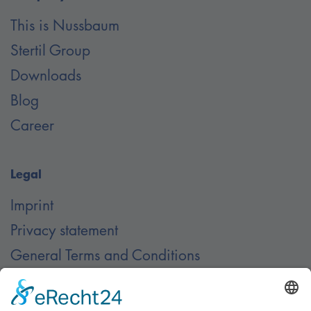
This is Nussbaum
Stertil Group
Downloads
Blog
Career
Legal
Imprint
Privacy statement
General Terms and Conditions
Contact