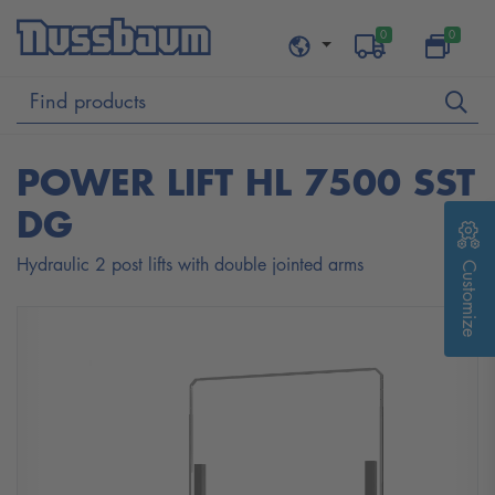
0
0
POWER LIFT HL 7500 SST
DG
Hydraulic 2 post lifts with double jointed arms
Customize