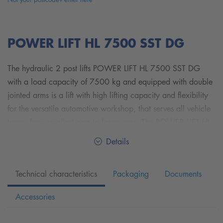
POWER LIFT HL 7500 SST DG
The hydraulic 2 post lifts POWER LIFT HL 7500 SST DG
with a load capacity of 7500 kg and equipped with double
jointed arms is a lift with high lifting capacity and flexibility
for the versatile automotive workshop, that serves all vehicle
types, from smallest cars to large vans. The POWER LIFT HL
7500 SST DG is equipped with Nussbaum's patented SST
Details
Technology.
Technical characteristics
Packaging
Documents
With the symmetrical telescopic double jointed arms, you
can carry a wide range of vehicle sizes and weight classes
Accessories
from small cars such as SMART up to overlong vans such as
MERCEDES-BENZ Sprinter and VW Crafter with long