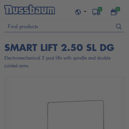
0
0
SMART LIFT 2.50 SL DG
Electromechanical 2 post lifts with spindle and double
jointed arms