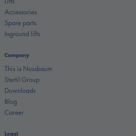
Lifts
Accessories
Spare parts
Inground lifts
Company
This is Nussbaum
Stertil Group
Downloads
Blog
Career
Legal