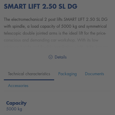
SMART LIFT 2.50 SL DG
The electromechanical 2 post lifts SMART LIFT 2.50 SL DG
with spindle, a load capacity of 5000 kg and
symmetrical
telescopic double jointed arms
is the ideal lift for the price-
conscious and demanding car workshop. With its low
minimum height and flexible installation width, it fits into any
car workshop.
Details
With the symmetrical telescopic double jointed arms, you
can carry a wide range of vehicle sizes and weight classes
Technical characteristics
Packaging
Documents
from small cars such as SMART up to overlong vans such as
MERCEDES-BENZ Sprinter and VW Crafter with long
Accessories
wheelbase lift.
The simple cable connection between the columns can either
Capacity
be installed in the floor or via a simple, height-adjustable
5000 kg