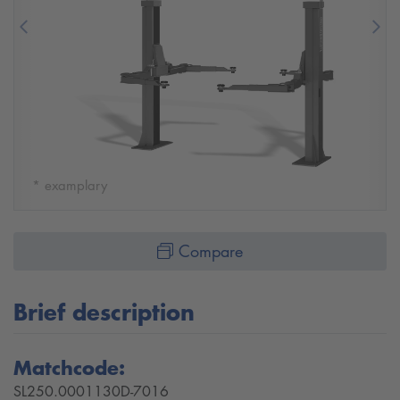
Previous
Nex
* examplary
Compare
Brief description
Matchcode:
SL250.0001130D-7016