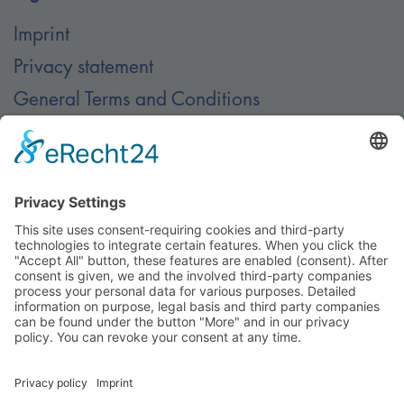
Imprint
Privacy statement
General Terms and Conditions
Contact
Contact
© Nussbaum Automotive Lifts GmbH - Alle Rechte
vorbehalten.