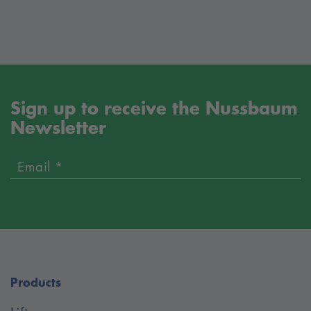
Sign up to receive the Nussbaum
Newsletter
Email *
Products