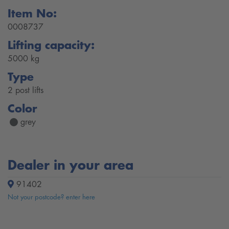
Item No:
0008737
Lifting capacity:
5000 kg
Type
2 post lifts
Color
grey
Dealer in your area
91402
Not your postcode? enter here